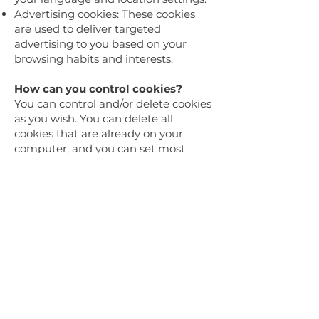
Advertising cookies: These cookies
are used to deliver targeted
advertising to you based on your
browsing habits and interests.
How can you control cookies?
You can control and/or delete cookies
as you wish. You can delete all
cookies that are already on your
computer, and you can set most
browsers to prevent them from
being placed. However, if you do this,
you may have to manually adjust
some preferences every time you visit
a site, and some services and
functionalities may not work.
Changes to this Cookies Policy
We may update this Cookies Policy
from time to time to reflect changes
in our practices or for other