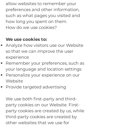
allow websites to remember your
preferences and other information,
such as what pages you visited and
how long you spent on them.
How do we use cookies?
We use cookies to:
Analyze how visitors use our Website
so that we can improve the user
experience
Remember your preferences, such as
your language and location settings
Personalize your experience on our
Website
Provide targeted advertising
We use both first-party and third-
party cookies on our Website. First-
party cookies are created by us, while
third-party cookies are created by
other websites that we use for