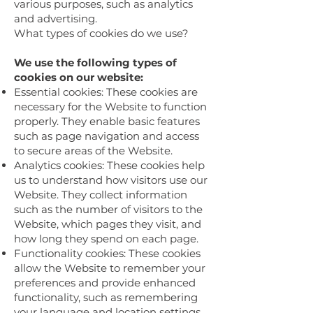
various purposes, such as analytics
and advertising.
What types of cookies do we use?
We use the following types of
cookies on our website:
Essential cookies: These cookies are
necessary for the Website to function
properly. They enable basic features
such as page navigation and access
to secure areas of the Website.
Analytics cookies: These cookies help
us to understand how visitors use our
Website. They collect information
such as the number of visitors to the
Website, which pages they visit, and
how long they spend on each page.
Functionality cookies: These cookies
allow the Website to remember your
preferences and provide enhanced
functionality, such as remembering
your language and location settings.