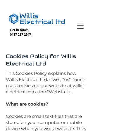
Get in touch:
0117 287 2947
Cookies Policy for Willis
Electrical Ltd
This Cookies Policy explains how
Willis Electrical Ltd. ("we", "us", "our")
uses cookies on our website at willis-
electrical.com (the "Website").
What are cookies?
Cookies are small text files that are
stored on your computer or mobile
device when you visit a website. They