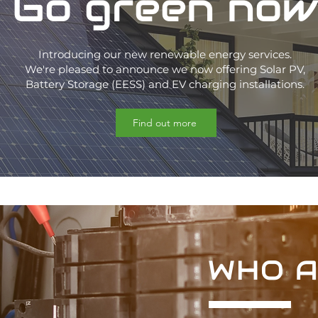
Go green now
Introducing our new renewable energy services.
We're pleased to announce we now offering Solar PV,
Battery Storage (EESS) and EV charging installations.
Find out more
WHO A