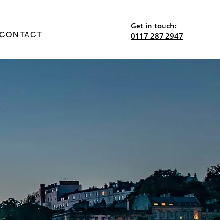
Get in touch:
CONTACT
0117 287 2947