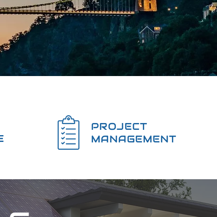
PROJECT
E
MANAGEMENT