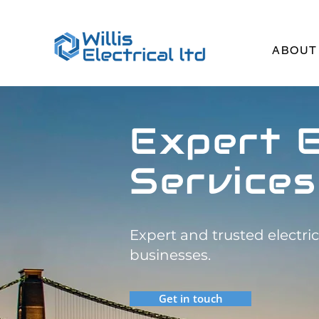
ABOUT
Expert E
Services
Expert and trusted electri
businesses.
Get in touch