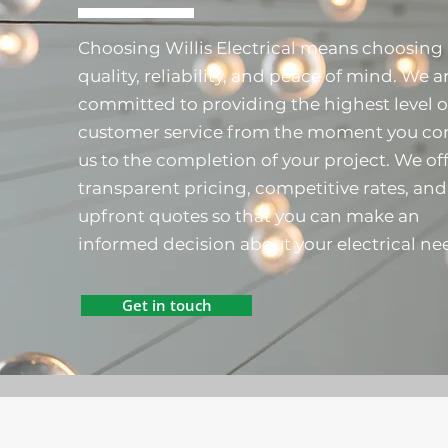
Choosing Willis Electrical means choosing
quality, reliability, and peace of mind. We a
committed to providing the highest level o
customer service from the moment you co
us to the completion of your project. We of
transparent pricing, competitive rates, and
upfront quotes so that you can make an
informed decision about your electrical ne
Get in touch