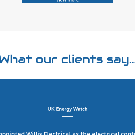
What our clients say..
UK Energy Watch
ointed Willis Electrical as the electrical cont