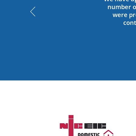
number of
were pro
cont