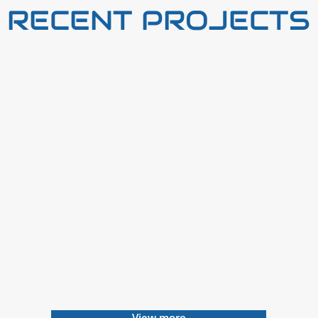
RECENT PROJECTS
View more