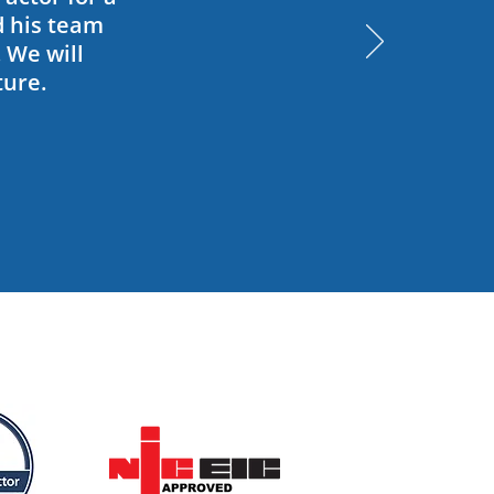
d his team
. We will
ture.