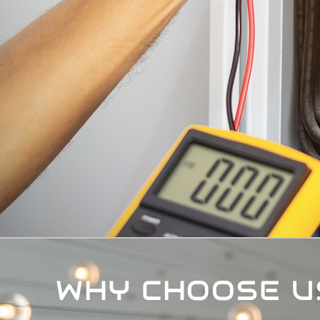
WHY CHOOSE U