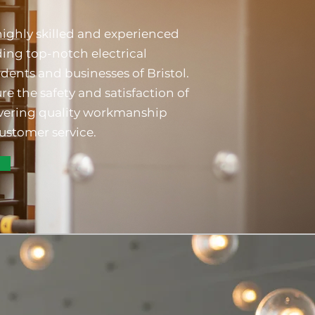
highly skilled and experienced
ding top-notch electrical
idents and businesses of Bristol.
re the safety and satisfaction of
livering quality workmanship
ustomer service.