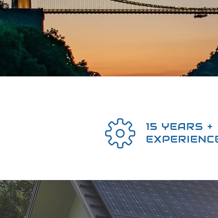
15 YEARS +
EXPERIENC