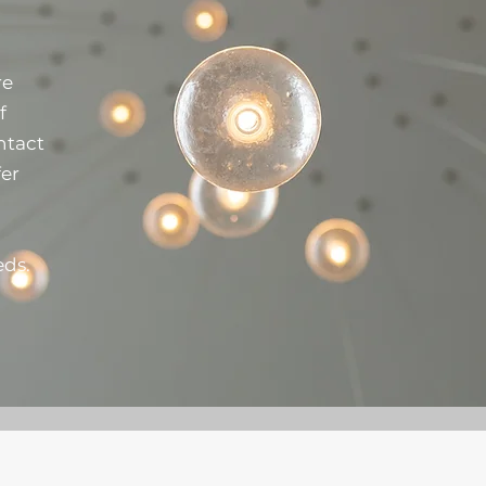
re
f
ntact
fer
eds.