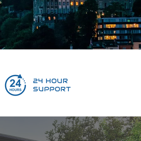
24 HOUR
SUPPORT