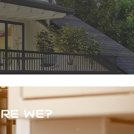
RE WE?