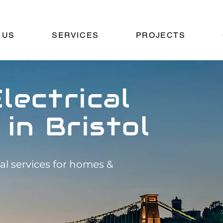
 US
SERVICES
PROJECTS
lectrical
 in Bristol
cal services for homes &