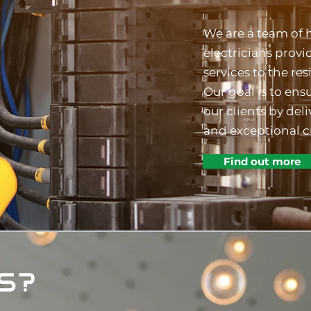
We are a team of 
electricians provi
services to the res
Our goal is to ensu
our clients by de
and exceptional c
Find out more
S?