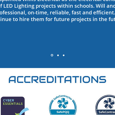
 LED Lighting projects within schools. Will an
fessional, on-time, reliable, fast and efficient
inue to hire them for future projects in the fu
ACCREDITATIONS